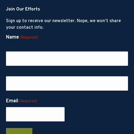
Join Our Efforts
Sign up to receive our newsletter. Nope, we won’t share
your contact info.
Name
(Required)
First
Last
Email
(Required)