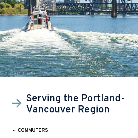
Serving the Portland-
Vancouver Region
COMMUTERS