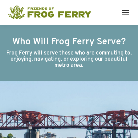
Who Will Frog Ferry Serve?
Frog Ferry will serve those who are commuting to,
enjoying, navigating, or exploring our beautiful
metro area.