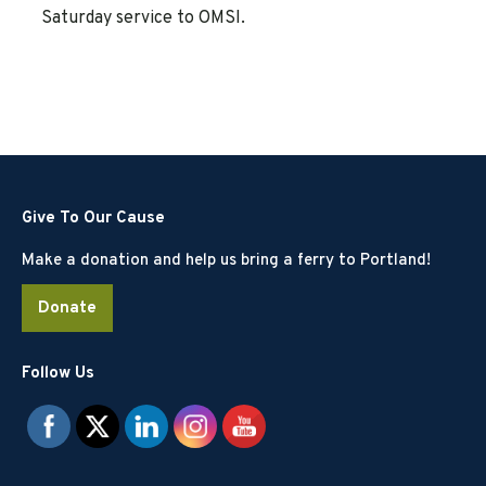
Saturday service to OMSI.
Give To Our Cause
Make a donation and help us bring a ferry to Portland!
Donate
Follow Us