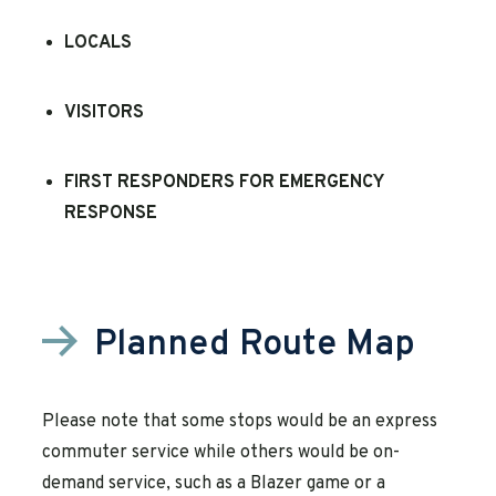
LOCALS
VISITORS
FIRST RESPONDERS FOR EMERGENCY
RESPONSE
Planned Route Map
Please note that some stops would be an express
commuter service while others would be on-
demand service, such as a Blazer game or a